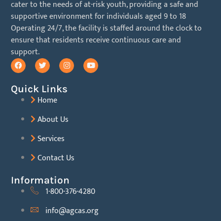
cater to the needs of at-risk youth, providing a safe and
supportive environment for individuals aged 9 to 18
Operating 24/7, the facility is staffed around the clock to
ensure
that residents receive continuous care and
support.
Quick Links
Home
About Us
Services
Contact Us
Information
1-800-376-4280
info@agcas.org