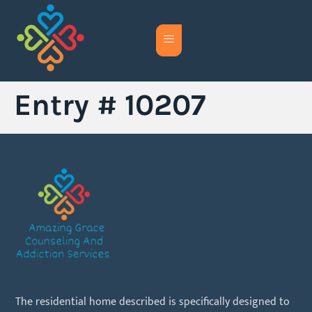
Entry # 10207
The residential home described is specifically designed to