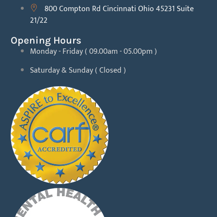
800 Compton Rd Cincinnati Ohio 45231 Suite
21/22
Opening Hours
Monday - Friday ( 09.00am - 05.00pm )
Saturday & Sunday ( Closed )