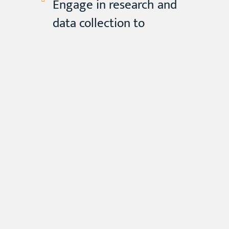
Engage in research and
data collection to
contribute to the field of
mental health, identify
emerging trends and
needs within the
community, and inform
evidence-based practices
and interventions.