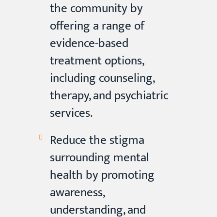
the community by
offering a range of
evidence-based
treatment options,
including counseling,
therapy, and psychiatric
services.
Reduce the stigma
surrounding mental
health by promoting
awareness,
understanding, and