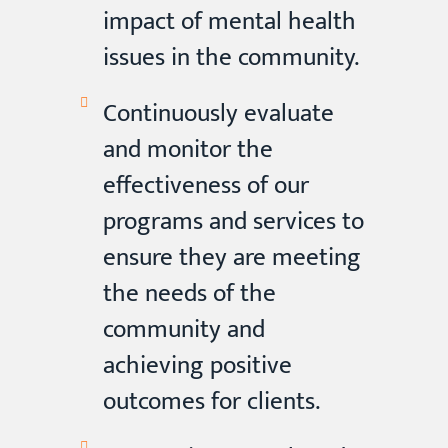
impact of mental health
issues in the community.
Continuously evaluate
and monitor the
effectiveness of our
programs and services to
ensure they are meeting
the needs of the
community and
achieving positive
outcomes for clients.