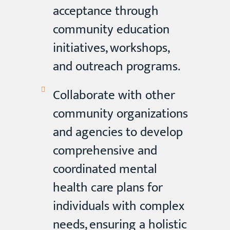
acceptance through
community education
initiatives, workshops,
and outreach programs.
Collaborate with other
community organizations
and agencies to develop
comprehensive and
coordinated mental
health care plans for
individuals with complex
needs, ensuring a holistic