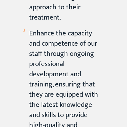
approach to their
treatment.
Enhance the capacity
and competence of our
staff through ongoing
professional
development and
training, ensuring that
they are equipped with
the latest knowledge
and skills to provide
high-quality and