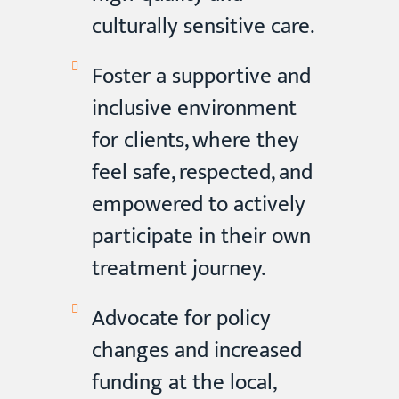
culturally sensitive care.
Foster a supportive and
inclusive environment
for clients, where they
feel safe, respected, and
empowered to actively
participate in their own
treatment journey.
Advocate for policy
changes and increased
funding at the local,