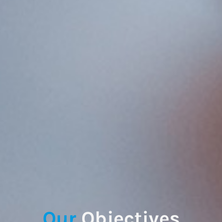
Our
Objectives