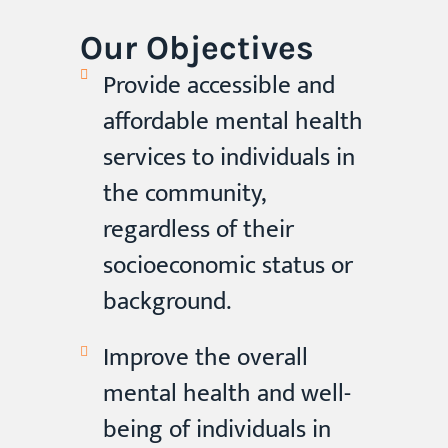
Our Objectives
Provide accessible and
affordable mental health
services to individuals in
the community,
regardless of their
socioeconomic status or
background.
Improve the overall
mental health and well-
being of individuals in