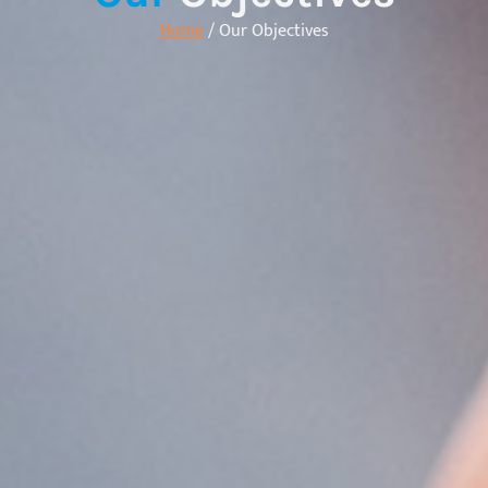
Home
/ Our Objectives