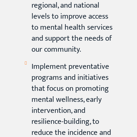
regional, and national
levels to improve access
to mental health services
and support the needs of
our community.
Implement preventative
programs and initiatives
that focus on promoting
mental wellness, early
intervention, and
resilience-building, to
reduce the incidence and